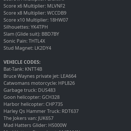
Score x6 Multiplier: MLVNF2
Score x8 Multiplier: WCCDB9
Score x10 Multiplier: 18HW07
Silhouettes: YK4TPH
Slam (Glide suit): BBD7BY
Sonic Pain: THTL4X
Stud Magnet: LK2DY4
VEHICLE CODES:
Bat-Tank: KNTT4B
Bruce Waynes private jet: LEA664
Catwomans motorcycle: HPL826
Garbage truck: DUS483
Goon helicopter: GCH328
Harbor helicopter: CHP735
Harley Qs Hammer Truck: RDT637
The Jokers van: JUK657
Mad Hatters Glider: HS000W