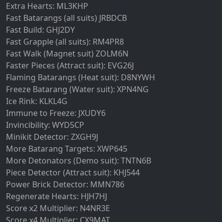
Extra Hearts: ML3KHP
Fast Batarangs (all suits) JRBDCB
Fast Build: GHJ2DY
Fast Grapple (all suits): RM4PR8
Fast Walk (Magnet suit) ZOLM6N
Faster Pieces (Attract suit): EVG26J
Flaming Batarangs (Heat suit): D8NYWH
Freeze Batarang (Water suit): XPN4NG
Ice Rink: KLKL4G
Immune to Freeze: JXUDY6
Invincibility: WYD5CP
Minikit Detector: ZXGH9J
More Batarang Targets: XWP645
More Detonators (Demo suit): TNTN6B
Piece Detector (Attract suit): KHJ544
Power Brick Detector: MMN786
Regenerate Hearts: HJH7HJ
Score x2 Multiplier: N4NR3E
Score x4 Multiplier: CX9MAT