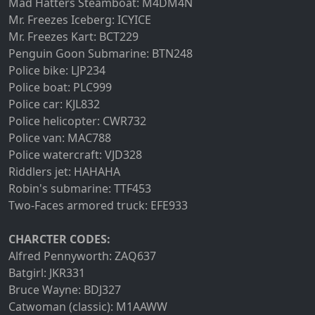
Mad Hatters Steamboat: M4DM4N
Mr. Freezes Iceberg: ICYICE
Mr. Freezes Kart: BCT229
Penguin Goon Submarine: BTN248
Police bike: LJP234
Police boat: PLC999
Police car: KJL832
Police helicopter: CWR732
Police van: MAC788
Police watercraft: VJD328
Riddlers jet: HAHAHA
Robin's submarine: TTF453
Two-Faces armored truck: EFE933
CHARCTER CODES:
Alfred Pennyworth: ZAQ637
Batgirl: JKR331
Bruce Wayne: BDJ327
Catwoman (classic): M1AAWW