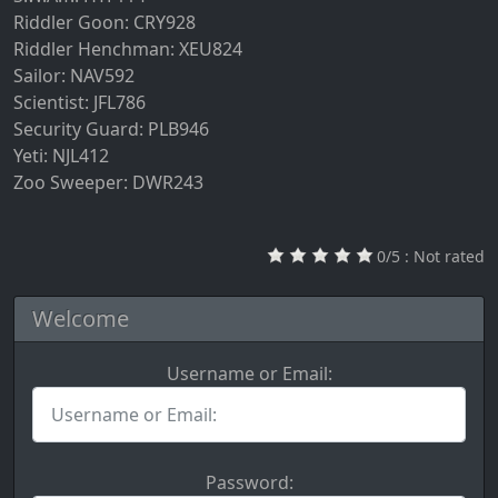
Riddler Goon: CRY928
Riddler Henchman: XEU824
Sailor: NAV592
Scientist: JFL786
Security Guard: PLB946
Yeti: NJL412
Zoo Sweeper: DWR243
0/5 : Not rated
Welcome
Username or Email:
U
s
e
r
Password: