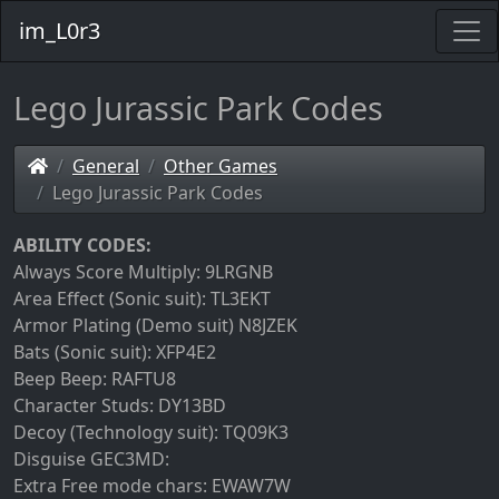
im_L0r3
Lego Jurassic Park Codes
General
Other Games
Lego Jurassic Park Codes
ABILITY CODES:
Always Score Multiply: 9LRGNB
Area Effect (Sonic suit): TL3EKT
Armor Plating (Demo suit) N8JZEK
Bats (Sonic suit): XFP4E2
Beep Beep: RAFTU8
Character Studs: DY13BD
Decoy (Technology suit): TQ09K3
Disguise GEC3MD:
Extra Free mode chars: EWAW7W