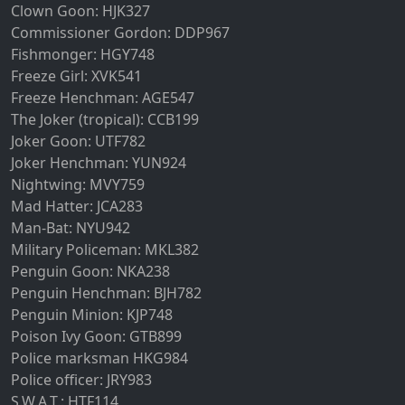
Clown Goon: HJK327
Commissioner Gordon: DDP967
Fishmonger: HGY748
Freeze Girl: XVK541
Freeze Henchman: AGE547
The Joker (tropical): CCB199
Joker Goon: UTF782
Joker Henchman: YUN924
Nightwing: MVY759
Mad Hatter: JCA283
Man-Bat: NYU942
Military Policeman: MKL382
Penguin Goon: NKA238
Penguin Henchman: BJH782
Penguin Minion: KJP748
Poison Ivy Goon: GTB899
Police marksman HKG984
Police officer: JRY983
S.W.A.T.: HTF114